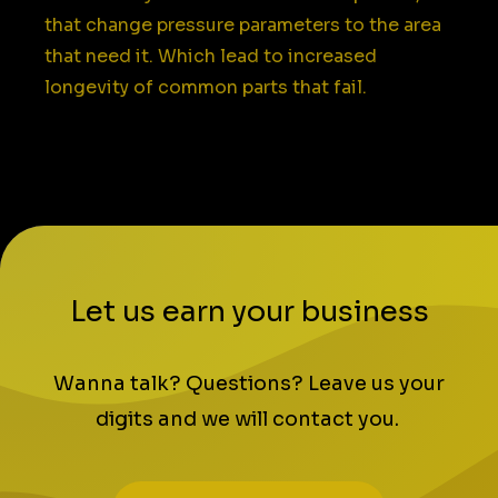
that change pressure parameters to the area
that need it. Which lead to increased
longevity of common parts that fail.
Let us earn your business
Wanna talk? Questions? Leave us your
digits and we will contact you.