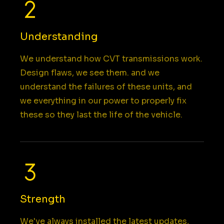
Understanding
We understand how CVT transmissions work.
Design flaws, we see them. and we
understand the failures of these units, and
we everything in our power to properly fix
these so they last the life of the vehicle.
Strength
We've always installed the latest updates,