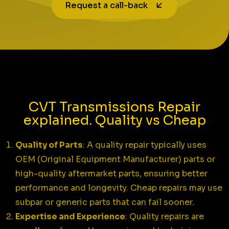
Request a call-back
CVT Transmissions Repair
explained. Quality vs Cheap
Quality of Parts
: A quality repair typically uses
OEM (Original Equipment Manufacturer) parts or
high-quality aftermarket parts, ensuring better
performance and longevity. Cheap repairs may use
subpar or generic parts that can fail sooner.
Expertise and Experience
: Quality repairs are