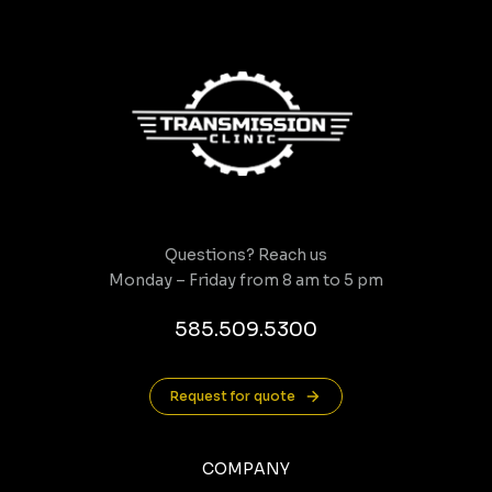
Questions? Reach us
Monday – Friday from 8 am to 5 pm
585.509.5300
Request for quote
COMPANY