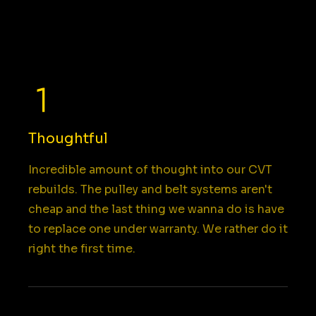
Thoughtful
Incredible amount of thought into our CVT
rebuilds. The pulley and belt systems aren't
cheap and the last thing we wanna do is have
to replace one under warranty. We rather do it
right the first time.