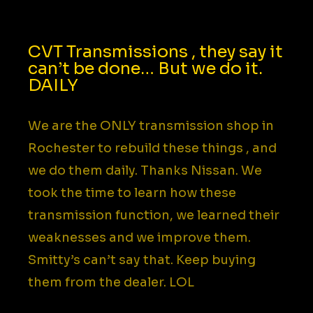
CVT Transmissions , they say it
can’t be done… But we do it.
DAILY​
We are the ONLY transmission shop in
Rochester to rebuild these things , and
we do them daily. Thanks Nissan. We
took the time to learn how these
transmission function, we learned their
weaknesses and we improve them.
Smitty’s can’t say that. Keep buying
them from the dealer. LOL