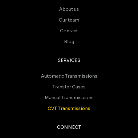
About us
Our team
Contact
Blog
SERVICES
Automatic Transmissions
Transfer Cases
Manual Transmissions
CVT Transmissions
CONNECT