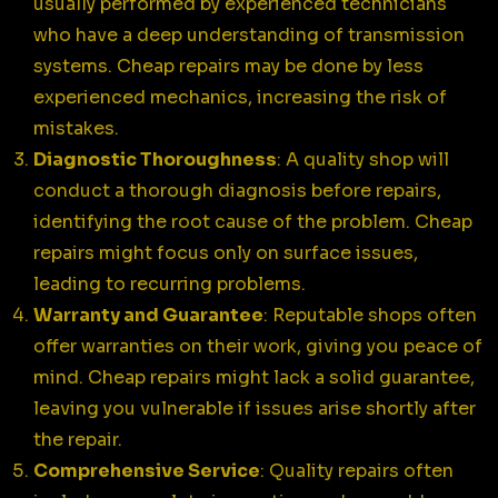
usually performed by experienced technicians
who have a deep understanding of transmission
systems. Cheap repairs may be done by less
experienced mechanics, increasing the risk of
mistakes.
Diagnostic Thoroughness
: A quality shop will
conduct a thorough diagnosis before repairs,
identifying the root cause of the problem. Cheap
repairs might focus only on surface issues,
leading to recurring problems.
Warranty and Guarantee
: Reputable shops often
offer warranties on their work, giving you peace of
mind. Cheap repairs might lack a solid guarantee,
leaving you vulnerable if issues arise shortly after
the repair.
Comprehensive Service
: Quality repairs often