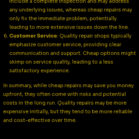
include a complete inspection and may address
any underlying issues, whereas cheap repairs may
only fix the immediate problem, potentially
leading to more extensive issues down the line.
Customer Service
: Quality repair shops typically
emphasize customer service, providing clear
communication and support. Cheap options might
skimp on service quality, leading to a less
satisfactory experience.
In summary, while cheap repairs may save you money
upfront, they often come with risks and potential
costs in the long run. Quality repairs may be more
expensive initially, but they tend to be more reliable
and cost-effective over time.