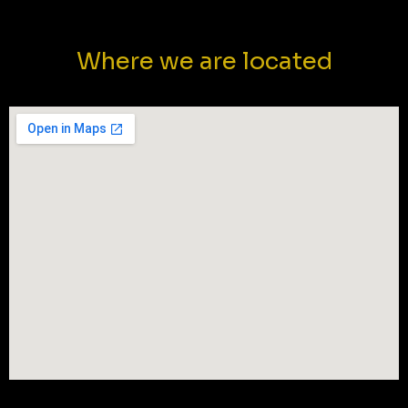
Where we are located