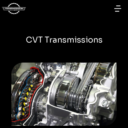
CVT Transmissions