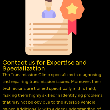
Contact us for Expertise and
Specialization
The Transmission Clinic specializes in diagnosing
and repairing transmission issues. Moreover, their
technicians are trained specifically in this field,
making them highly skilled in identifying problems
that may not be obvious to the average vehicle
owner. Additionally, with a deep understanding of