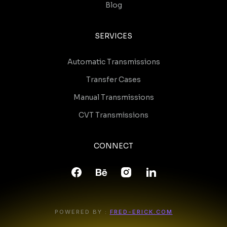
Blog
SERVICES
Automatic Transmissions
Transfer Cases
Manual Transmissions
CVT Transmissions
CONNECT
POWERED BY :
FRED-ERICK.COM