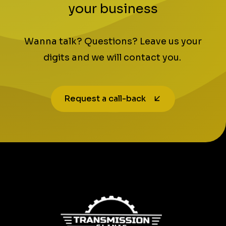
your business
Wanna talk? Questions? Leave us your
digits and we will contact you.
Request a call-back