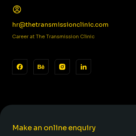
hr@thetransmissionclinic.com
Career at The Transmission Clinic
Make an online enquiry