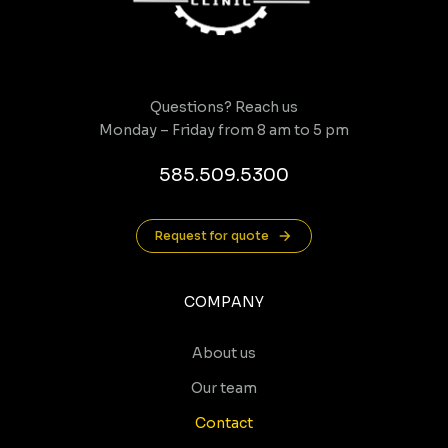
Questions? Reach us
Monday – Friday from 8 am to 5 pm
585.509.5300
Request for quote
COMPANY
About us
Our team
Contact