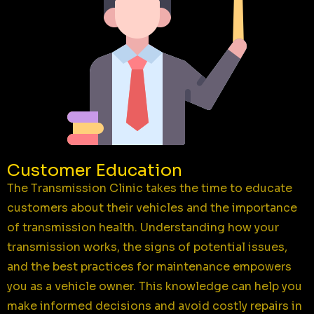
Customer Education
The Transmission Clinic takes the time to educate
customers about their vehicles and the importance
of transmission health. Understanding how your
transmission works, the signs of potential issues,
and the best practices for maintenance empowers
you as a vehicle owner. This knowledge can help you
make informed decisions and avoid costly repairs in