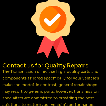
Contact us for Quality Repairs
The Transmission clinic use high-quality parts and
components tailored specifically for your vehicle’s
make and model. In contrast, general repair shops
may resort to generic parts; however, transmission
specialists are committed to providing the best
solutions to restore your vehicle’s performance.