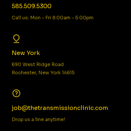
585.509.5300
Call us: Mon - Fri 8:00am - 5:00pm
New York
690 West Ridge Road
Rochester, New York 14615
job@thetransmissionclinic.com
Drop us a line anytime!