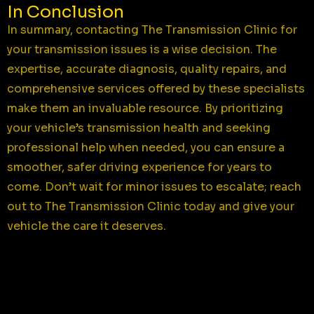
In Conclusion
In summary, contacting The Transmission Clinic for
your transmission issues is a wise decision. The
expertise, accurate diagnosis, quality repairs, and
comprehensive services offered by these specialists
make them an invaluable resource. By prioritizing
your vehicle’s transmission health and seeking
professional help when needed, you can ensure a
smoother, safer driving experience for years to
come. Don’t wait for minor issues to escalate; reach
out to The Transmission Clinic today and give your
vehicle the care it deserves.