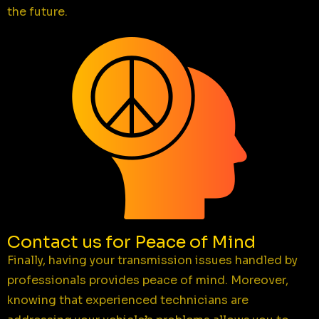
the future.
Contact us for Peace of Mind
Finally, having your transmission issues handled by
professionals provides peace of mind. Moreover,
knowing that experienced technicians are