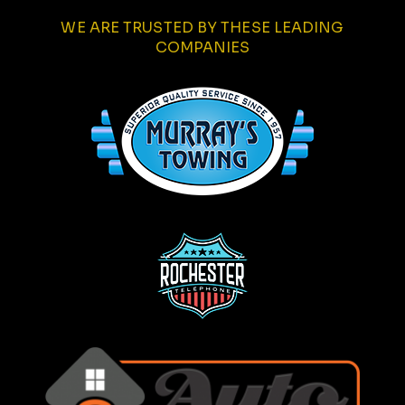
WE ARE TRUSTED BY THESE LEADING
COMPANIES