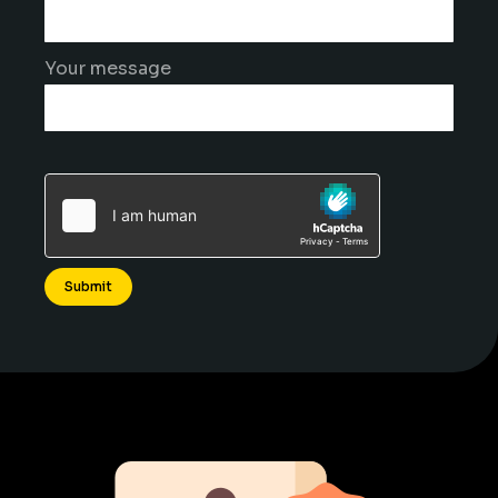
Your message
Alternative: