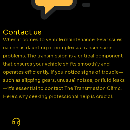
Contact us
When it comes to vehicle maintenance. Few issues
can be as daunting or complex as transmission
problems. The transmission is a critical component
that ensures your vehicle shifts smoothly and
operates efficiently. If you notice signs of trouble—
such as slipping gears, unusual noises, or fluid leaks
—it’s essential to contact The Transmission Clinic.
Here’s why seeking professional help is crucial.