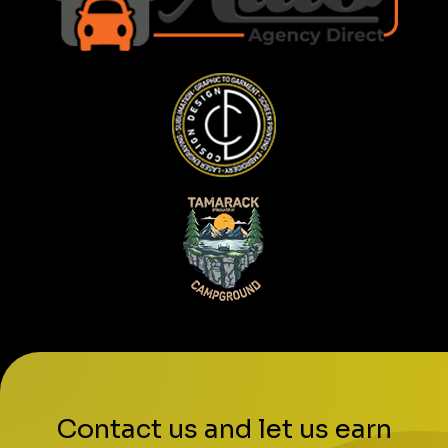
Contact us and let us earn