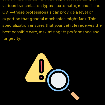
various transmission types—automatic, manual, and
CVT—these professionals can provide a level of
expertise that general mechanics might lack. This
specialization ensures that your vehicle receives the
best possible care, maximizing its performance and
longevity.