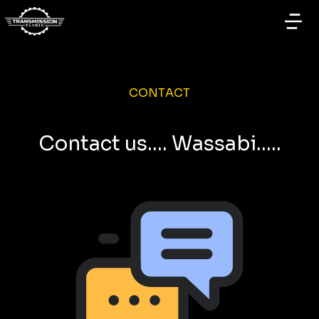
CONTACT
Contact us.... Wassabi.....