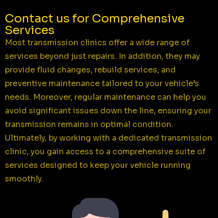
Contact us for Comprehensive
Services
Most transmission clinics offer a wide range of
services beyond just repairs. In addition, they may
provide fluid changes, rebuild services, and
preventive maintenance tailored to your vehicle’s
needs. Moreover, regular maintenance can help you
avoid significant issues down the line, ensuring your
transmission remains in optimal condition.
Ultimately, by working with a dedicated transmission
clinic, you gain access to a comprehensive suite of
services designed to keep your vehicle running
smoothly.