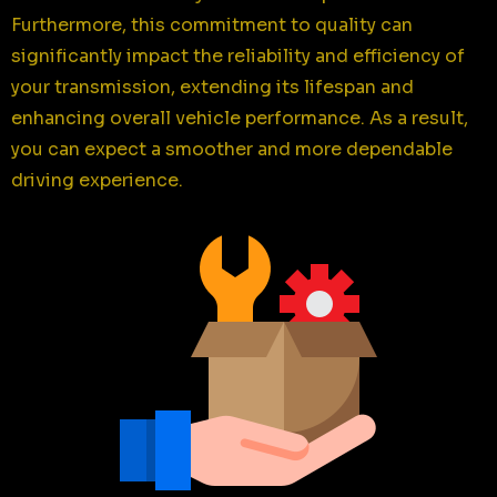
Furthermore, this commitment to quality can
significantly impact the reliability and efficiency of
your transmission, extending its lifespan and
enhancing overall vehicle performance. As a result,
you can expect a smoother and more dependable
driving experience.