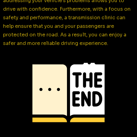
addressing your vehicle’s problems allows you to
drive with confidence. Furthermore, with a focus on
safety and performance, a transmission clinic can
help ensure that you and your passengers are
protected on the road. As a result, you can enjoy a
safer and more reliable driving experience.