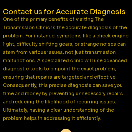
Contact us for Accurate Diagnosis
One of the primary benefits of visiting The
Transmission Clinic is the accurate diagnosis of the
problem. For instance, symptoms like a check engine
light, difficulty shifting gears, or strange noises can
stem from various issues, not just transmission
malfunctions. A specialized clinic will use advanced
diagnostic tools to pinpoint the exact problem,
ensuring that repairs are targeted and effective.
Consequently, this precise diagnosis can save you
time and money by preventing unnecessary repairs
and reducing the likelihood of recurring issues.
Ultimately, having a clear understanding of the
problem helps in addressing it efficiently.