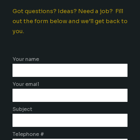
Got questions? Ideas? Need a job? Fill
out the form below and we’ll get back to
you.
Your name
Your email
Subject
Telephone #