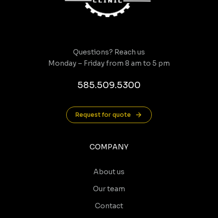
Questions? Reach us
Monday – Friday from 8 am to 5 pm
585.509.5300
Request for quote
COMPANY
About us
Our team
Contact