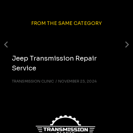
FROM THE SAME CATEGORY
Jeep Transmission Repair
Service
TRANSMISSION CLINIC
NOVEMBER 23, 2024