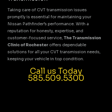
Taking care of CVT transmission issues
promptly is essential for maintaining your
Nissan Pathfinder’s performance. With a
reputation for honesty, expertise, and
customer-focused service,
The Transmission
Clinic of Rochester
offers dependable
solutions for all your CVT transmission needs,
keeping your vehicle in top condition.
Call us Today
585.509.5300