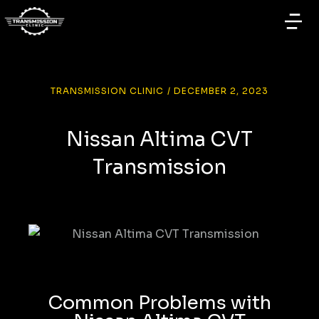
TRANSMISSION CLINIC
/
DECEMBER 2, 2023
Nissan Altima CVT
Transmission
Common Problems with