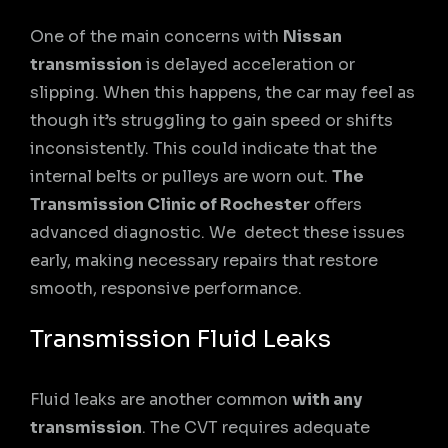
One of the main concerns with
Nissan
transmission
is delayed acceleration or
slipping. When this happens, the car may feel as
though it’s struggling to gain speed or shifts
inconsistently. This could indicate that the
internal belts or pulleys are worn out.
The
Transmission Clinic of Rochester
offers
advanced diagnostic. We detect these issues
early, making necessary repairs that restore
smooth, responsive performance.
Transmission Fluid Leaks
Fluid leaks are another common
with any
transmission
. The CVT requires adequate