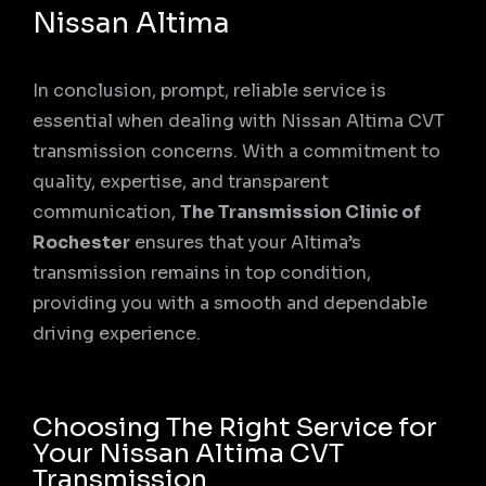
Nissan Altima
In conclusion, prompt, reliable service is
essential when dealing with Nissan Altima CVT
transmission concerns. With a commitment to
quality, expertise, and transparent
communication,
The Transmission Clinic of
Rochester
ensures that your Altima’s
transmission remains in top condition,
providing you with a smooth and dependable
driving experience.
Choosing The Right Service for
Your Nissan Altima CVT
Transmission