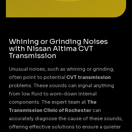
Whining or Grinding Noises
with Nissan Altima CVT
Transmission
Unusual noises, such as whining or grinding,
often point to potential
CVT transmission
problems. These sounds can signal anything
from low fluid to worn-down internal
components. The expert team at
The
Transmission Clinic of Rochester
can
accurately diagnose the cause of these sounds,
offering effective solutions to ensure a quieter