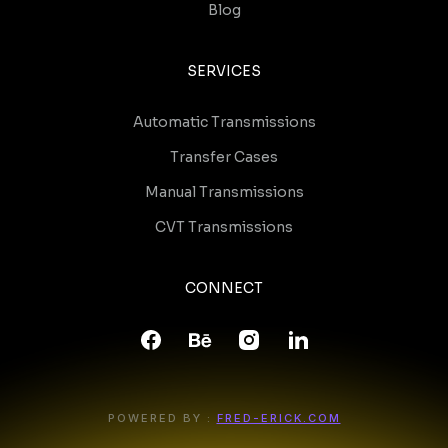
Blog
SERVICES
Automatic Transmissions
Transfer Cases
Manual Transmissions
CVT Transmissions
CONNECT
POWERED BY :
FRED-ERICK.COM