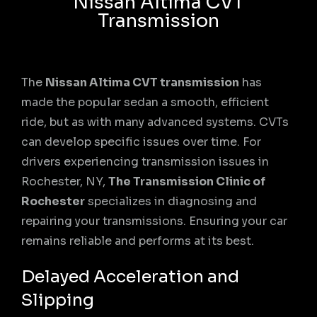
Nissan Altima CVT
Transmission
The
Nissan Altima CVT transmission
has
made the popular sedan a smooth, efficient
ride, but as with many advanced systems. CVTs
can develop specific issues over time. For
drivers experiencing transmission issues in
Rochester, NY,
The Transmission Clinic of
Rochester
specializes in diagnosing and
repairing your transmissions. Ensuring your car
remains reliable and performs at its best.
Delayed Acceleration and
Slipping