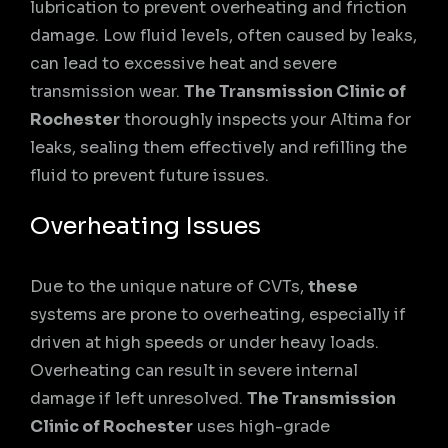
lubrication to prevent overheating and friction
damage. Low fluid levels, often caused by leaks,
can lead to excessive heat and severe
transmission wear.
The Transmission Clinic of
Rochester
thoroughly inspects your Altima for
leaks, sealing them effectively and refilling the
fluid to prevent future issues.
Overheating Issues
Due to the unique nature of CVTs,
these
systems are prone to overheating, especially if
driven at high speeds or under heavy loads.
Overheating can result in severe internal
damage if left unresolved.
The Transmission
Clinic of Rochester
uses high-grade