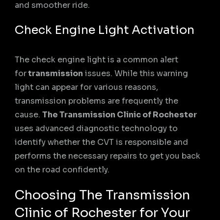
and smoother ride.
Check Engine Light Activation
The check engine light is a common alert
for
transmission
issues. While this warning
light can appear for various reasons,
transmission problems are frequently the
cause.
The Transmission Clinic of Rochester
uses advanced diagnostic technology to
identify whether the CVT is responsible and
performs the necessary repairs to get you back
on the road confidently.
Choosing The Transmission
Clinic of Rochester for Your