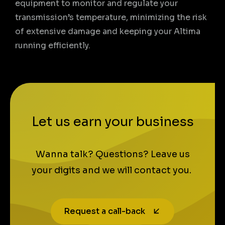
equipment to monitor and regulate your
transmission’s temperature, minimizing the risk
of extensive damage and keeping your Altima
running efficiently.
Let us earn your business
Wanna talk? Questions? Leave us
your digits and we will contact you.
Request a call-back