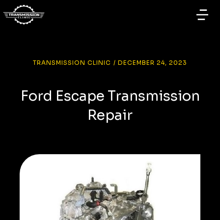
TRANSMISSION CLINIC
/
DECEMBER 24, 2023
Ford Escape Transmission
Repair