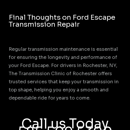
Final Thoughts on Ford Escape
Transmission Repair
Regular transmission maintenance is essential
for ensuring the longevity and performance of
your Ford Escape. For drivers in Rochester, NY,
The Transmission Clinic of Rochester offers
trusted services that keep your transmission in
top shape, helping you enjoy a smooth and
dependable ride for years to come.
Call us Today