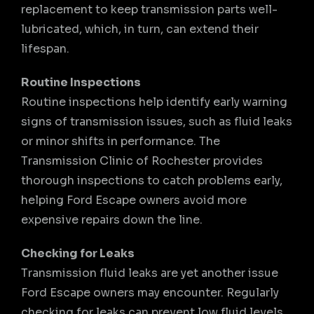
replacement to keep transmission parts well-
lubricated, which, in turn, can extend their
lifespan.
Routine Inspections
Routine inspections help identify early warning
signs of transmission issues, such as fluid leaks
or minor shifts in performance. The
Transmission Clinic of Rochester provides
thorough inspections to catch problems early,
helping Ford Escape owners avoid more
expensive repairs down the line.
Checking for Leaks
Transmission fluid leaks are yet another issue
Ford Escape owners may encounter. Regularly
checking for leaks can prevent low fluid levels