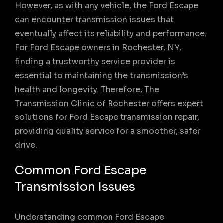
However, as with any vehicle, the Ford Escape
can encounter transmission issues that
eventually affect its reliability and performance.
For Ford Escape owners in Rochester, NY,
finding a trustworthy service provider is
essential to maintaining the transmission’s
health and longevity. Therefore, The
Transmission Clinic of Rochester offers expert
solutions for Ford Escape transmission repair,
providing quality service for a smoother, safer
drive.
Common Ford Escape
Transmission Issues
Understanding common Ford Escape