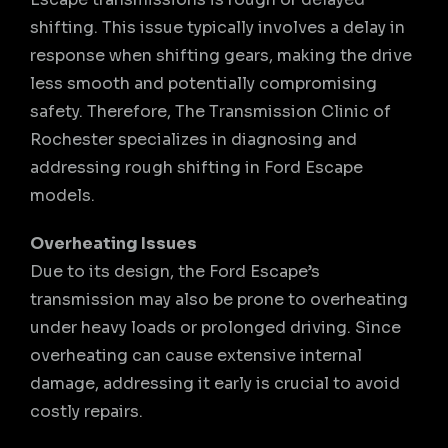
shifting. This issue typically involves a delay in
response when shifting gears, making the drive
less smooth and potentially compromising
safety. Therefore, The Transmission Clinic of
Rochester specializes in diagnosing and
addressing rough shifting in Ford Escape
models.
Overheating Issues
Due to its design, the Ford Escape’s
transmission may also be prone to overheating
under heavy loads or prolonged driving. Since
overheating can cause extensive internal
damage, addressing it early is crucial to avoid
costly repairs.