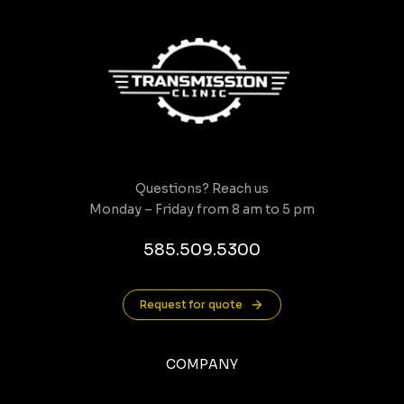
Questions? Reach us
Monday – Friday from 8 am to 5 pm
585.509.5300
Request for quote
COMPANY