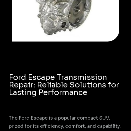
Ford Escape Transmission
Repair: Reliable Solutions for
Lasting Performance
The Ford Escape is a popular compact SUV,
prized for its efficiency, comfort, and capability.