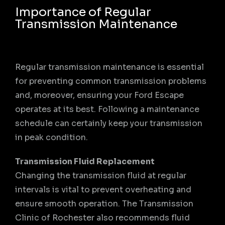
Importance of Regular
Transmission Maintenance
Regular transmission maintenance is essential
for preventing common transmission problems
and, moreover, ensuring your Ford Escape
operates at its best. Following a maintenance
schedule can certainly keep your transmission
in peak condition.
Transmission Fluid Replacement
Changing the transmission fluid at regular
intervals is vital to prevent overheating and
ensure smooth operation. The Transmission
Clinic of Rochester also recommends fluid