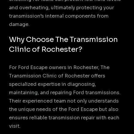
and overheating, ultimately protecting your
transmission’s internal components from
damage.
Why Choose The Transmission
Clinic of Rochester?
For Ford Escape owners in Rochester, The
Transmission Clinic of Rochester offers
specialized expertise in diagnosing,
maintaining, and repairing Ford transmissions.
Their experienced team not only understands
the unique needs of the Ford Escape but also
ensures reliable transmission repair with each
visit.