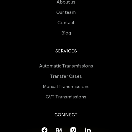
About us
Our team
Contact
Blog
SERVICES
Automatic Transmissions
Transfer Cases
Manual Transmissions
CVT Transmissions
CONNECT