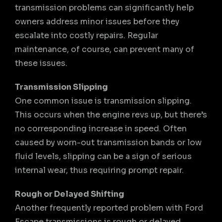
transmission problems can significantly help
owners address minor issues before they
escalate into costly repairs. Regular
maintenance, of course, can prevent many of
these issues.
Transmission Slipping
One common issue is transmission slipping.
This occurs when the engine revs up, but there’s
no corresponding increase in speed. Often
caused by worn-out transmission bands or low
fluid levels, slipping can be a sign of serious
internal wear, thus requiring prompt repair.
Rough or Delayed Shifting
Another frequently reported problem with Ford
Escape transmissions is rough or delayed