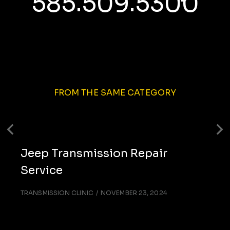
585.509.5300
FROM THE SAME CATEGORY
Jeep Transmission Repair
Service
TRANSMISSION CLINIC
NOVEMBER 23, 2024