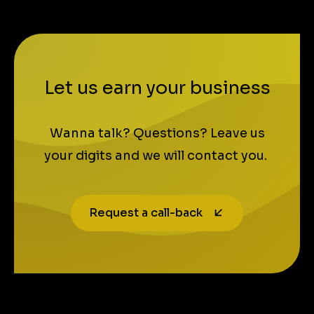
Let us earn your business
Wanna talk? Questions? Leave us
your digits and we will contact you.
Request a call-back