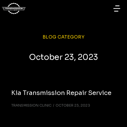
BLOG CATEGORY
October 23, 2023
Kia Transmission Repair Service
TRANSMISSION CLINIC
OCTOBER 23, 2023