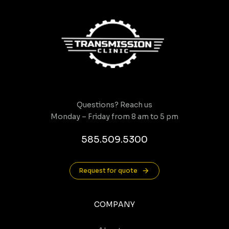
Questions? Reach us
Monday – Friday from 8 am to 5 pm
585.509.5300
Request for quote
COMPANY