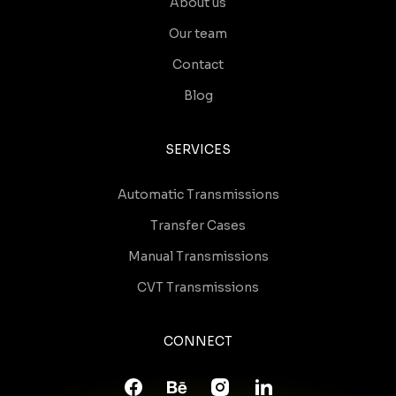
About us
Our team
Contact
Blog
SERVICES
Automatic Transmissions
Transfer Cases
Manual Transmissions
CVT Transmissions
CONNECT